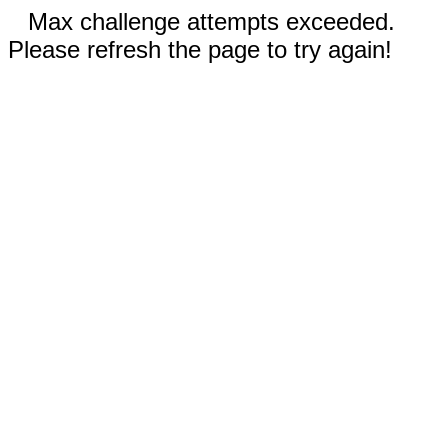
Max challenge attempts exceeded.
Please refresh the page to try again!