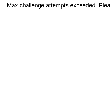
Max challenge attempts exceeded. Pleas