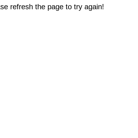
e refresh the page to try again!