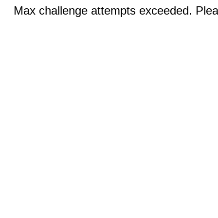
Max challenge attempts exceeded. Pleas