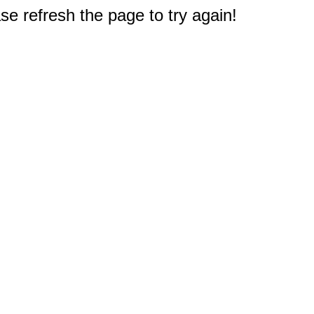
e refresh the page to try again!