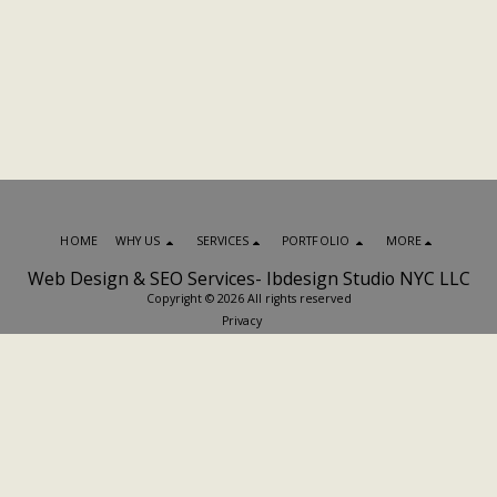
HOME
WHY US
SERVICES
PORTFOLIO
MORE
Web Design & SEO Services- Ibdesign Studio NYC LLC
Copyright © 2026 All rights reserved
Privacy