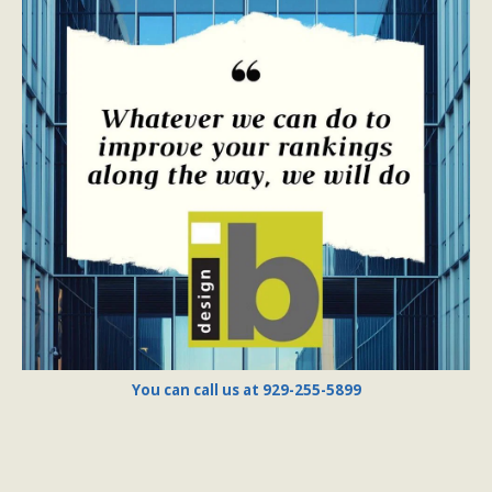
You can call us at 929-255-5899