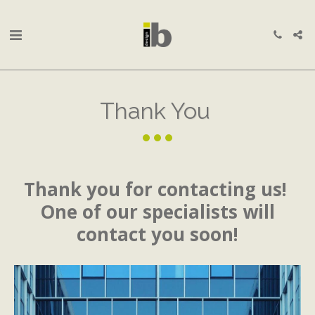
Thank You
Thank you for contacting us!
One of our specialists will
contact you soon!