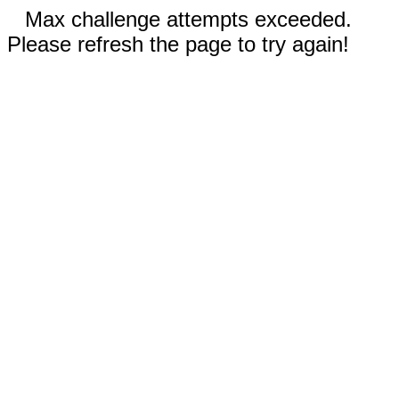
Max challenge attempts exceeded.
Please refresh the page to try again!