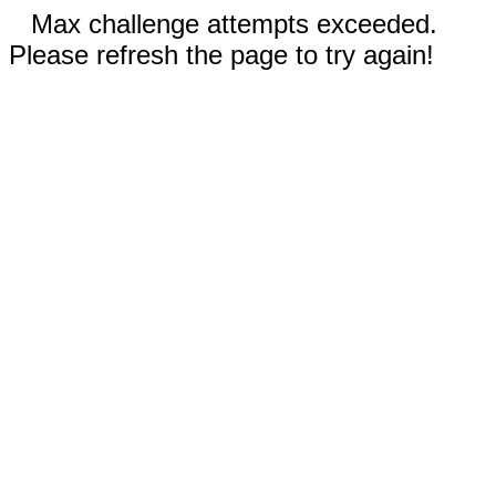
Max challenge attempts exceeded.
Please refresh the page to try again!