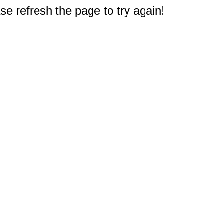
e refresh the page to try again!