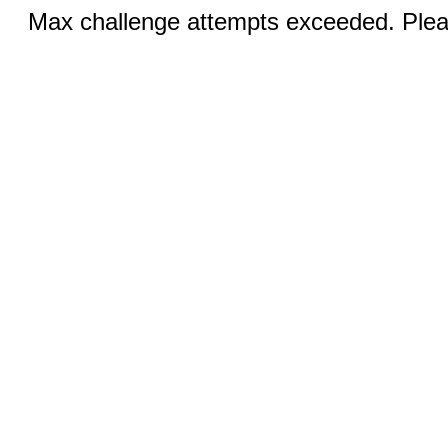
Max challenge attempts exceeded. Pleas