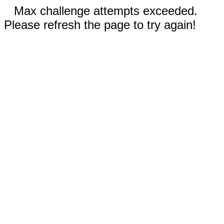
Max challenge attempts exceeded.
Please refresh the page to try again!