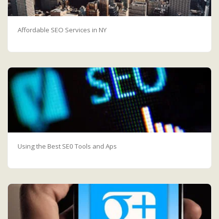
Affordable SEO Services in NY
Using the Best SE0 Tools and Aps