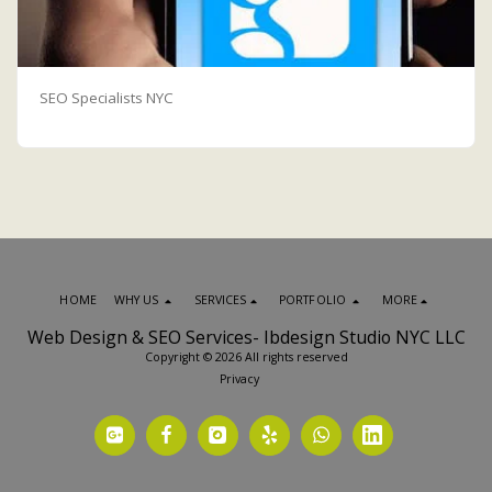
SEO Specialists NYC
HOME
WHY US
SERVICES
PORTFOLIO
MORE
Web Design & SEO Services- Ibdesign Studio NYC LLC
Copyright © 2026 All rights reserved
Privacy