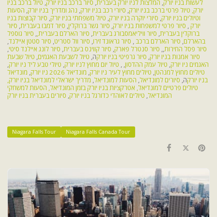
טיול ברכב בניו
,
סיור ברכב בניו יורק
,
המלצות לניו יורק בעברית
,
לעשות בניו יורק
הסעות
,
נהג ומדריך בניו יורק
,
סיורי רכב בניו יורק
,
טיול פרטי ברכב בניו יורק
יורק,
סיור קבוצות בניו
,
טיול משפחתי בניו יורק
,
סיורי יוקרה בניו יורק
,
וטיולים בניו יורק
סיור
,
סיור דמבו בעברית
,
סיור גשר ברוקלין
,
סיור פרטי למשפחות בניו יורק
,
יורק
סיור גוספל
,
סיור הארלם בעברית,
,
סיור וויליאמסבורג בעברית
,
ברוקלין בעברית
,
סיור סטטן איילנד
,
סיור וול סטריט
,
סיור גראונד זירו
,
סיור הארלם ברכב
,
בהארלם
,
סיור לונג איילנד סיטי
,
סיור קווינס בעברית
,
סיור סנטרל פארק
,,
סיור פסל החירות
טיול שבעת
,
טיול לשבעת האגמים
ה,
סיור גרפיטי בניו יורק
,
סיור אמנות בניו יורק
,
טיולי טבע ליד ניו יורק
,
טיול יום מחוץ לניו יורק
, ,
טיול עמק ההדסון
,
האגמים ניו יורק
מונדיאל
,
מונדיאל 2026 ניו יורק
,
טיולים מחוץ לעיר ניו יורק
,
טיולים מחוץ למנהטן
מדריך ישראלי למונדיאל בניו יורק,
,
הסעות למונדיאל
,
סיורים למונדיאל
ה,
בניו יורק
הסעות למשחקי
אטרקציות בניו יורק בזמן המונדיאל,
טיולים פרטיים למונדיאל,
סיורים בעברית בניו יורק
,
טיולים לאוהדי כדורגל בניו יורק
,
המונדיאל
Niagara Falls Tour
Niagara Falls Canada Tour