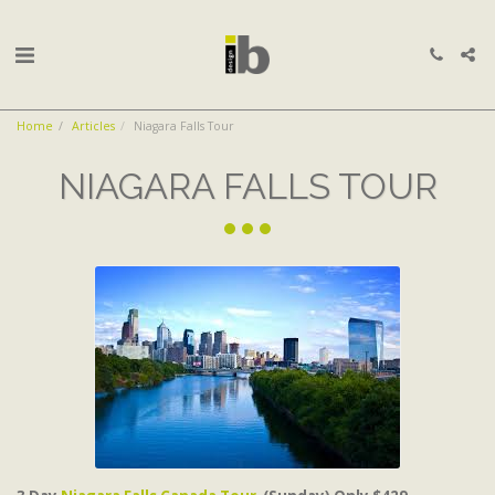
Home
Articles
Niagara Falls Tour
NIAGARA FALLS TOUR