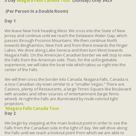
3 Day
Niagara Falls Canada Tour
(Sunday) Only $429
(Per Person In a Double Room)
Day 1
We leave New York heading West. We cross into the State of New
Jersey and continue until we reach the Delaware Water Gap, which
passes through Poconos Mountains. We then continue North
towards Binghamton, New York and from there towards the Finger
Lakes. We drive along Lake Seneca and then turn West towards
Niagara Falls. On the American-Canadian border we will stop to view
the Falls from the American side. Then, for the unforgettable
experience, we will take the boat ride which takes us right into the
center of the Falls.
We will then cross the border into Canada. Niagara Falls, Canada is
a nice Canadian city-town similar to a “smaller Vegas.” There are
Casinos, plenty of Restaurants, a large Times-Square like Boulevard
with arcades and other sources of entertainment (large ferris-
wheel). At night the Falls are illuminated by multi-colored light
projectors.
Niagara Falls Canada Tour
Day 2
We begin by stopping at the main lookout point in order to see the
Falls from the Canadian side in the light of day. We will drive along
the Falls until we reach a lookout point from which we are able to