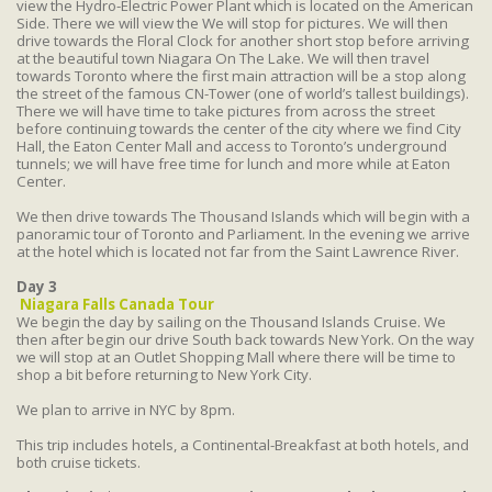
view the Hydro-Electric Power Plant which is located on the American
Side. There we will view the We will stop for pictures. We will then
drive towards the Floral Clock for another short stop before arriving
at the beautiful town Niagara On The Lake. We will then travel
towards Toronto where the first main attraction will be a stop along
the street of the famous CN-Tower (one of world’s tallest buildings).
There we will have time to take pictures from across the street
before continuing towards the center of the city where we find City
Hall, the Eaton Center Mall and access to Toronto’s underground
tunnels; we will have free time for lunch and more while at Eaton
Center.
We then drive towards The Thousand Islands which will begin with a
panoramic tour of Toronto and Parliament. In the evening we arrive
at the hotel which is located not far from the Saint Lawrence River.
Day 3
Niagara Falls Canada Tour
We begin the day by sailing on the Thousand Islands Cruise. We
then after begin our drive South back towards New York. On the way
we will stop at an Outlet Shopping Mall where there will be time to
shop a bit before returning to New York City.
We plan to arrive in NYC by 8pm.
This trip includes hotels, a Continental-Breakfast at both hotels, and
both cruise tickets.