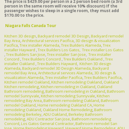
The price is $429.00 per person in a 2 person bed room (a 3rd
person in the same room will receive 10% discount) If the
passenger wishes to sleep in a single room, they must add
$170.00 to the price.
Niagara Falls Canada Tour
Kitchen 3D design
,
Backyard remodel 3D Design
,
Backyard remodel
Bay Area
,
Architectural services Pacifica
,
3D design & visualization
Pacifica
,
Trex installer Alameda
,
Trex Builders Alameda
,
Trex
installer Hayward
,
Trex Builders Los Gatos,
Trex installer Los Gatos
,
Trex Builders San Jose
,
Trex installer San Jose
,
Trex installer
Concord
,
Trex Builders Concord
,
Trex Builders Oakland
,
Trex
installer Oakland
,
Trex Builders Hayward
,
Kitchen 3D design
Alameda
,
Backyard remodel 3D Design Alameda
,
Backyard
remodel Bay Area
,
Architectural services Alameda
,
3D design &
visualization Alameda
,
Trex installer Pacifica
,
Trex Builders Pacifica
,
Kitchen remodel Oakland
,
Kitchen remodeling Oakland
,
Oakland
Kitchen remodeling
,
Kitchen remodeling in Oakland
,
Oakland
Bathroom remodeling
,
Bathroom remodeling in Oakland
,
Bathroom
remodel Sunnyvale
,
Kitchen remodeling Sunnyvale
,
Kitchen
remodeling Bay Area
,
Bathroom remodeling Oakland
,
Bathroom
remodel Oakland
,
Home remodeling Oakland CA
,
Home
remodeling Oakland
,
Oakland Home Remodeling
,
Bathroom
remodeling Berkeley
,
ADU Oakland
,
Berkeley Bathroom
remodeling
,
ADU Contractor San Jose
,
Bathroom remodeling
Concord
,
Los Gatos General Contractor
,
Bathroom remodel San
Jose
,
Home Remodeling Hayward
,
Hayward Home Remodeling
,
ADU