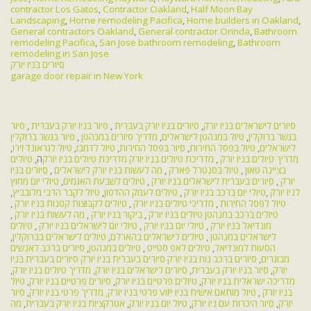
contractor Los Gatos
,
Contractor Oakland
,
Half Moon Bay
Landscaping
,
Home remodeling Pacifica
,
Home builders in Oakland
,
General contractors Oakland
,
General contractor Orinda
,
Bathroom
remodeling Pacifica
,
San Jose bathroom remodeling
,
Bathroom
remodeling in San Jose
סיורים בניו יורק
garage door repair in New York
סיור
,
סיור בניו יורק בעברית
,
סיורים בניו יורק בעברית
,
סיורים לישראלים בניו יורק
סיור בגשר ברוקלין
,
מדריך סיורים במנהטן
,
טיול במנהטן לישראלים
,
בגשר ברוקלין
,
טיול לגראונד זירו
,
טיול לדמבו
,
סיור בפסל החירות
,
טיול בפסל החירות
,
לישראלים
טיולים
ה,
מדריכת טיולים בניו יורק
מדריכת טיולים בניו יורק
,
מדריך טיולים בניו יורק
סיורים בניו
,
מה לעשות בניו יורק לישראלים
,
טיול בסנטרל פארק
,
בציינה טאון
טיולי יום מחוץ
,
טיולים לשבעת האגמים
,
סיורים בעברית לישראלים בניו יורק
,
יורק
,
טיול לקבר הרבי מלובביץ
,
טיולים לעמק ההדסון
,
טיולי יום ברכב בניו יורק
,
לניו יורק
,
טיולים לקבוצות קטנות בניו יורק
,
מדריכי טיולים בניו יורק
,
טיול לפסל החירות
,
מה לעשות בניו יורק
,
ביקור בניו יורק
,
טיולים בניו יורק
טיולים ברכב במנהטן
טיולים
,
טיולי יום לישראלים בניו יורק
,
טיולי יום בניו יורק
,
מונדיאל בניו יורק
,
טיולים לישראלים בברוקלין
,
טיולים לישראלים בהארלם
,
לישראלים במנהטן
סיורים ברכב לאנשים
,
טיולים במנהטן
,
טיולים לאפ סטייט
,
הסעות למונדיאל
סיורים בעברית בניו
סיורים בעברית בניו יורק
סיורים ברכב נוח בניו יורק
,
מבוגרים
,
מדריך טיולים בניו יורק
סיורים לישראלים בניו יורק,
,
סיור בניו יורק בעברית
,
יורק
טיול
,
סיורים פרטיים בניו יורק
,
טיולים פרטיים בניו יורק
,
מדריכה ישראלית בניו יורק
,
מדריך פרטי בניו יורק
פרטי בניו יורק,
טיול מותאם אישית בניו
,
סיור VIP בניו יורק
מה
,
אטרקציות בניו יורק בעברית
,
טיול יום בניו יורק
,
סיור היכרות עם ניו יורק
,
יורק