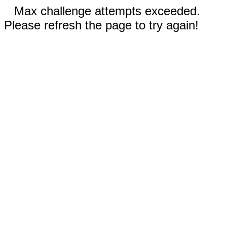
Max challenge attempts exceeded.
Please refresh the page to try again!