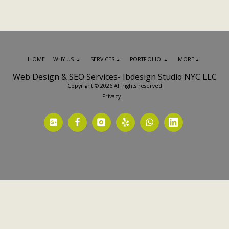
HOME
WHY US
SERVICES
PORTFOLIO
MORE
Web Design & SEO Services- Ibdesign Studio NYC LLC
Copyright © 2026 All rights reserved
Privacy