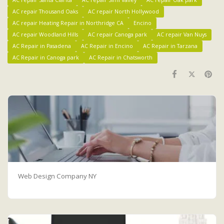
AC repair Thousand Oaks
AC repair North Hollywood
AC repair Heating Repair in Northridge CA
Encino
AC repair Woodland Hills
AC repair Canoga park
AC repair Van Nuys
AC Repair in Pasadena
AC Repair in Encino
AC Repair in Tarzana
AC Repair in Canoga park
AC Repair in Chatsworth
Web Design Company NY