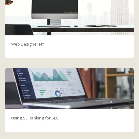
Web Designer NY
Using SE Ranking for SEO