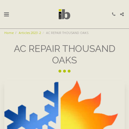
Home
Articles 2023 -2
AC REPAIR THOUSAND OAKS
AC REPAIR THOUSAND
OAKS