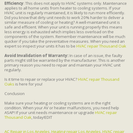
Efficiency
: This does not apply to HVAC systems only. Maintenance
applies to all home units from heater to cooling systems. If your
HVAC unit is regularly maintained, it is likely to run more efficiently.
Did you know that dirty unit needs to work 20% harder to deliver a
similar measure of cooling or heating? A well-maintained unit is
safe and efficient. When your unit is running properly this means
less energy is exhausted which implies less overload on the
components of the system. Remember maintenance will be much
quicker if you take the preventative measures. When you need an
expert so inspect your units it has to be
HVAC repair Thousand Oak
Avoid Invalidation of Warranty:
In case of an issue, the faulty
parts might still be warranted by the manufacturer. This is another
primary reason you need to repair and maintain your HVAC unit
regularly.
Is it time to repair or replace your HVAC?
HVAC repair Thousand
Oaks
is here for you!
Conclusion
Make sure your heating or cooling systems are in the right
condition. When your AV or heater malfunctions, you need help
ASAP! If your unit needs maintenance or upgrade
HVAC repair
Thousand Oak
, today!EDIT
AC Repair in Los Angeles
,
Heating repair Los Angeles
,
HVAC repair