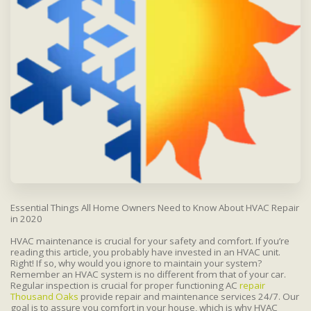
Essential Things All Home Owners Need to Know About HVAC Repair
in 2020
HVAC maintenance is crucial for your safety and comfort. If you’re
reading this article, you probably have invested in an HVAC unit.
Right! If so, why would you ignore to maintain your system?
Remember an HVAC system is no different from that of your car.
Regular inspection is crucial for proper functioning AC
repair
Thousand Oaks
provide repair and maintenance services 24/7. Our
goal is to assure you comfort in your house, which is why HVAC