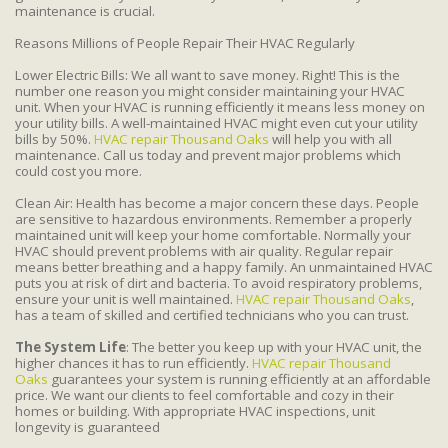
maintenance is crucial.
Reasons Millions of People Repair Their HVAC Regularly
Lower Electric Bills: We all want to save money. Right! This is the
number one reason you might consider maintaining your HVAC
unit. When your HVAC is running efficiently it means less money on
your utility bills. A well-maintained HVAC might even cut your utility
bills by 50%.
HVAC repair Thousand Oaks
will help you with all
maintenance. Call us today and prevent major problems which
could cost you more.
Clean Air: Health has become a major concern these days. People
are sensitive to hazardous environments. Remember a properly
maintained unit will keep your home comfortable. Normally your
HVAC should prevent problems with air quality. Regular repair
means better breathing and a happy family. An unmaintained HVAC
puts you at risk of dirt and bacteria. To avoid respiratory problems,
ensure your unit is well maintained.
HVAC repair Thousand Oaks
,
has a team of skilled and certified technicians who you can trust.
The System Life
: The better you keep up with your HVAC unit, the
higher chances it has to run efficiently.
HVAC repair Thousand
Oaks
guarantees your system is running efficiently at an affordable
price. We want our clients to feel comfortable and cozy in their
homes or building. With appropriate HVAC inspections, unit
longevity is guaranteed