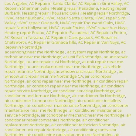
Los Angeles
,
AC Repair in Santa Clarita
,
AC Repair in Simi Valley,
AC
Repair in Sherman oaks,
Heating repair Pasadena
,
Heating repair
Burbank
,
Heating repair Thousand Oaks
,
Heating repair Northridge
,
HVAC repair Burbank
,
HVAC repair Santa Clarita,
HVAC repair Simi
Valley,
HVAC repair Oak park
,
HVAC repair Thousand Oaks
,
HVAC
repair North Hollywood,
HVAC repair Encino
,
HVAC repair Van Nuys
,
Heating repair Encino
,
AC Repair in Pasadena
,
AC Repair in Encino
,
AC Repair in Tarzana,
AC Repair in Canoga park,
AC Repair in
Chatsworth,
AC Repair in Granada hills
,
AC Repair in Van Nuys,
AC
Repair in Northridge
ac servicing near me Northridge
,
ac system repair Northridge
,
ac
technician near me Northridge
,
ac unit fix Northridge
,
ac unit repair
Northridge
,
ac unit repair cost Northridge
,
ac unit repair near me
Northridge
,
ac unit replacement near me Northridge
,
ac vehicle
repair near me Northridge
,
ac window unit repair Northridge
,
ac
window unit repair near me Northridge CA
,
air cond repair
Northridge
,
air cond repair near me Northridge
,
air condition repair
Northridge
,
air condition repair near me Northridge
,
air condition
repair service Northridge
,
air condition servicing Northridge
,
air
conditioner and furnace Northridge
,
air conditioner fix Northridge
,
air conditioner fix near me Northridge
,
air conditioner installers
Northridge
,
air conditioner maintenance Northridge
,
air conditioner
maintenance near me Northridge
,
air conditioner maintenance
service Northridge
,
air conditioner mechanic near me Northridge
,
air
conditioner repair companies Northridge
,
air conditioner
replacement Northridge
,
air conditioner technician Northridge
,
air
conditioner unit repair Northridge
,
air conditioning contractor
Northridge
,
air conditioning contractor near me Northridge
,
air