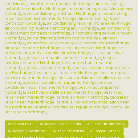
conditioning installation companies Northridge
,
air conditioning
installation contractor Northridge
,
air conditioning installation service
Northridge
,
air conditioning mechanic Northridge
,
air conditioning
repair companies near me Northridge
,
air conditioning repair
contractor Northridge
,
air conditioning repair in my area Northridge
,
air conditioning replacement company Northridge
,
air conditioning
replacement contractor Northridge
,
air conditioning service & repair
Northridge
,
air conditioning system cost Northridge
,
air hvac
Northridge
,
air professionals heating & air conditioning Northridge
,
air repair near me Northridge
,
air solutions hvac Northridge
,
air
today heating and air conditioning Northridge
,
all seasons hvac
Northridge
,
best ac companies near me Northridge
,
best ac
installers near me Northridge
,
best ac mechanic near me
Northridge
,
best ac repair Northridge
,
best ac repair company near
me Northridge
,
best ac repair near me Northridge
,
best ac repair
service near me Northridge
,
best air conditioner installers near me
Northridge
,
best air conditioner repair Northridge
,
best air
conditioner repair near me Northridge
,
best hvac companies
Northridge
,
best hvac installers near me Northridge
,
best hvac
repair near me Northridge
,
central ac repair Northridge
,
central ac
repair near me Northridge
,
central air conditioner installation near
me Northridge
,
central air conditioner repair Northridge
,
central air
unit repair Northridge
,
All Season HVAC
AC Repair in Santa Clarita
AC Repair in Simi Valley
AC Repair in Northridge
AC repair Pasadena
AC repair Burbank
AC repair Santa Clarita
AC repair Simi Valley
AC repair Oak park