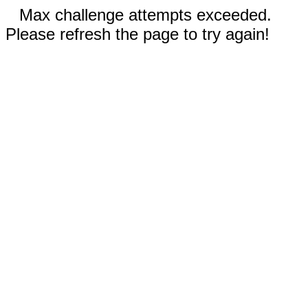
Max challenge attempts exceeded.
Please refresh the page to try again!