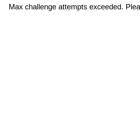
Max challenge attempts exceeded. Pleas