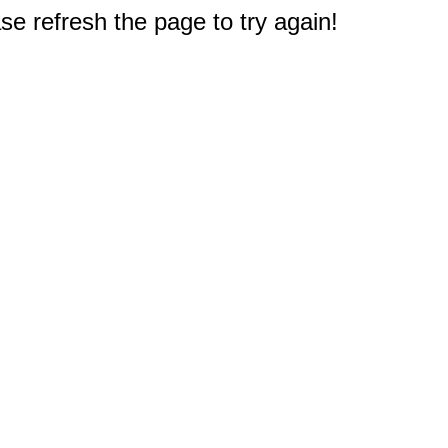
e refresh the page to try again!