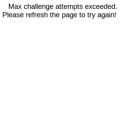
Max challenge attempts exceeded.
Please refresh the page to try again!