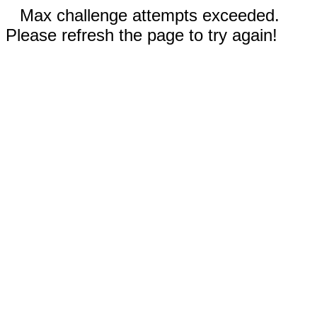
Max challenge attempts exceeded.
Please refresh the page to try again!