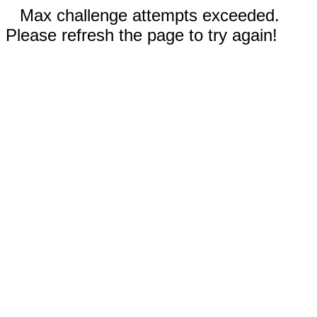
Max challenge attempts exceeded.
Please refresh the page to try again!