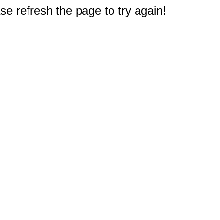
e refresh the page to try again!