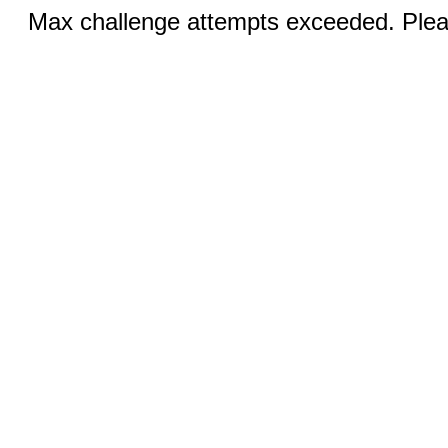
Max challenge attempts exceeded. Pleas