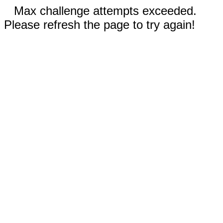
Max challenge attempts exceeded.
Please refresh the page to try again!