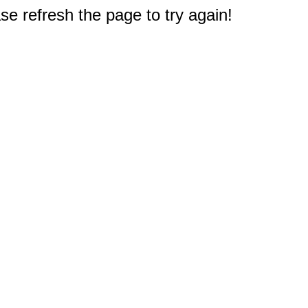
e refresh the page to try again!