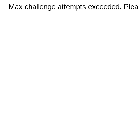
Max challenge attempts exceeded. Pleas