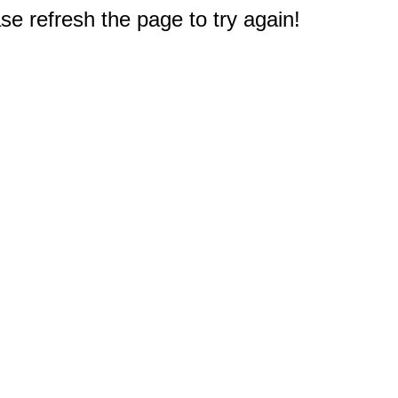
e refresh the page to try again!