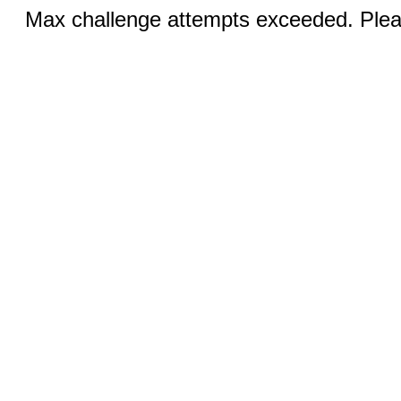
Max challenge attempts exceeded. Pleas