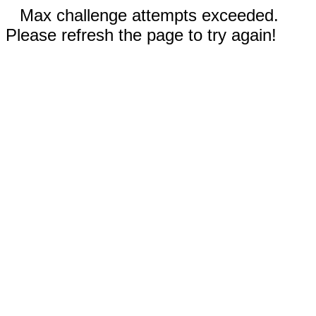
Max challenge attempts exceeded.
Please refresh the page to try again!