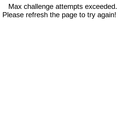
Max challenge attempts exceeded.
Please refresh the page to try again!