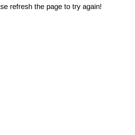
e refresh the page to try again!