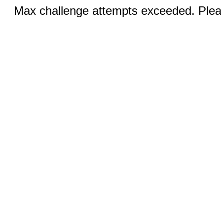
Max challenge attempts exceeded. Pleas