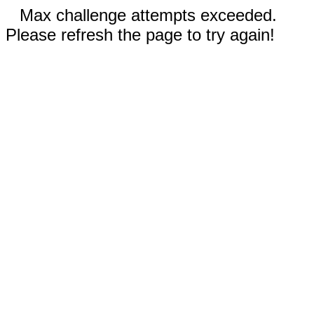
Max challenge attempts exceeded.
Please refresh the page to try again!