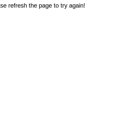
e refresh the page to try again!