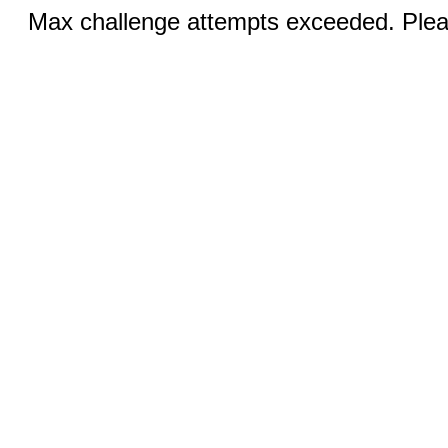
Max challenge attempts exceeded. Pleas