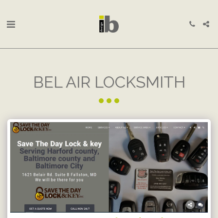
BEL AIR LOCKSMITH