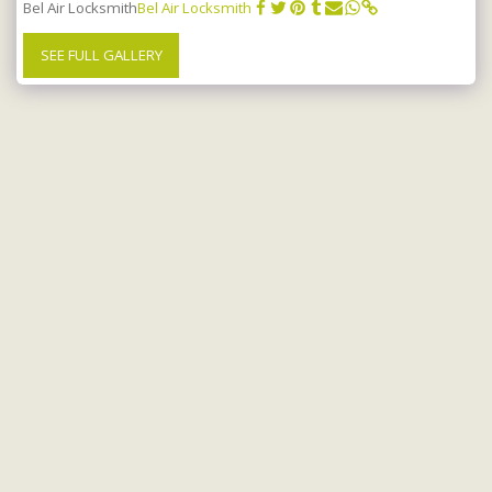
Bel Air Locksmith
Bel Air Locksmith
SEE FULL GALLERY