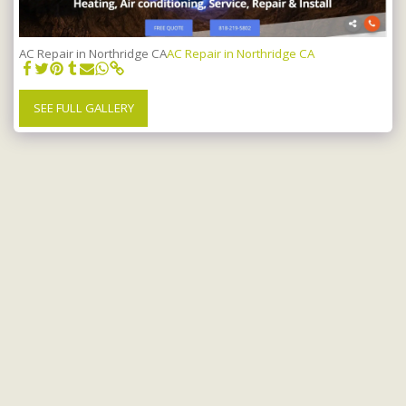
AC Repair in Northridge CA
AC Repair in Northridge CA
SEE FULL GALLERY