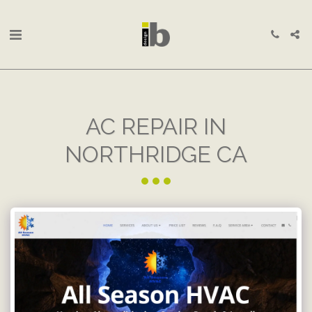
AC REPAIR IN
NORTHRIDGE CA