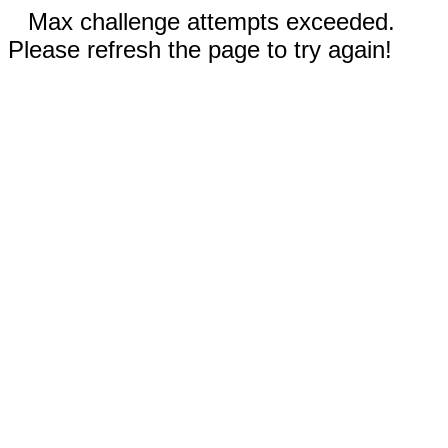
Max challenge attempts exceeded.
Please refresh the page to try again!