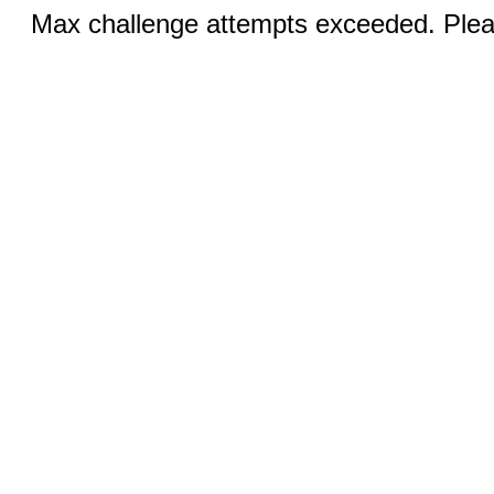
Max challenge attempts exceeded. Pleas