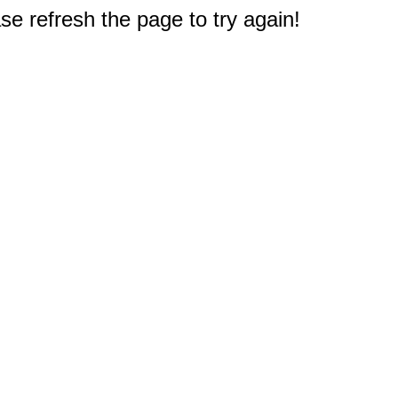
e refresh the page to try again!