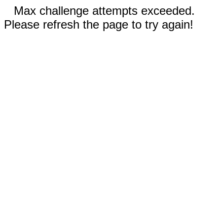
Max challenge attempts exceeded.
Please refresh the page to try again!