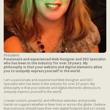
President
Passionate and experienced Web Designer and SEO Specialist
who has been in the industry for over 20 years. My
philosophy is that your website and digital elements allow
you to uniquely express yourself in the world.
I am a passionate and experienced Web Designer and SEO
Specialist who has been in the industry for over 20 years. My
philosophy is that your website and digital elements allow you to
uniquely express yourself in the world.
I create custom, powerful, and effective websites and provide
hands-on support whether in New York or across the globe. I believe
that everyone should have their own digital footprint and so I create