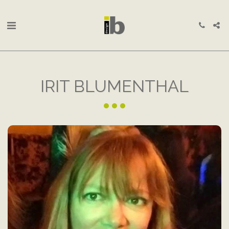
IRIT BLUMENTHAL