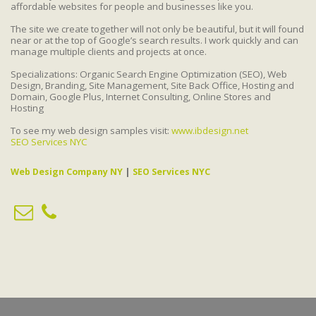
affordable websites for people and businesses like you.
The site we create together will not only be beautiful, but it will found
near or at the top of Google’s search results. I work quickly and can
manage multiple clients and projects at once.
Specializations: Organic Search Engine Optimization (SEO), Web
Design, Branding, Site Management, Site Back Office, Hosting and
Domain, Google Plus, Internet Consulting, Online Stores and
Hosting
To see my web design samples visit:
www.ibdesign.net
SEO Services NYC
Web Design Company NY
|
SEO Services NYC