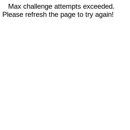
Max challenge attempts exceeded.
Please refresh the page to try again!