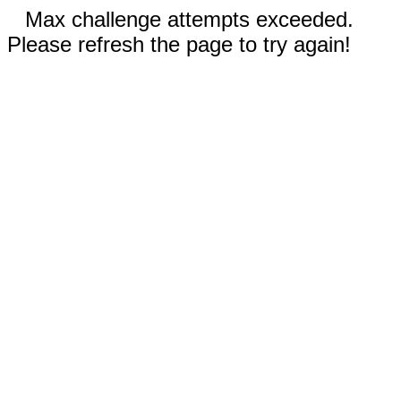
Max challenge attempts exceeded.
Please refresh the page to try again!