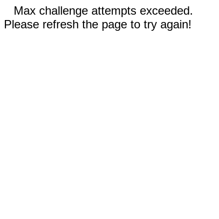
Max challenge attempts exceeded.
Please refresh the page to try again!