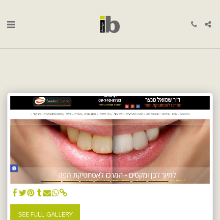
SEE FULL GALLERY