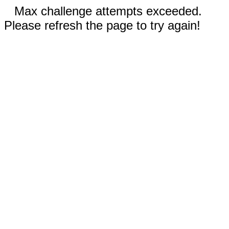
Max challenge attempts exceeded.
Please refresh the page to try again!