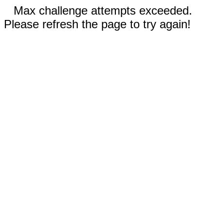
Max challenge attempts exceeded.
Please refresh the page to try again!