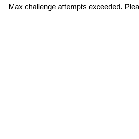
Max challenge attempts exceeded. Pleas