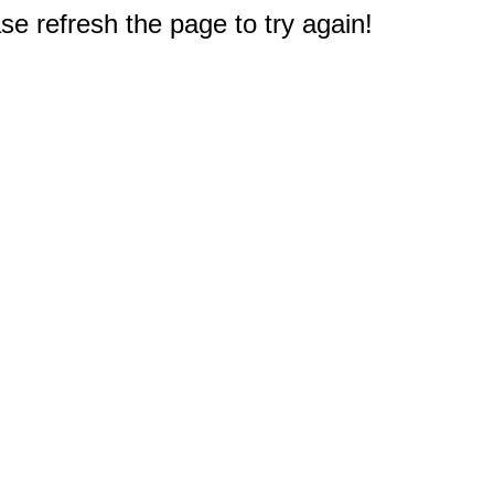
e refresh the page to try again!