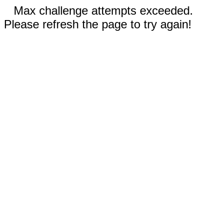
Max challenge attempts exceeded.
Please refresh the page to try again!