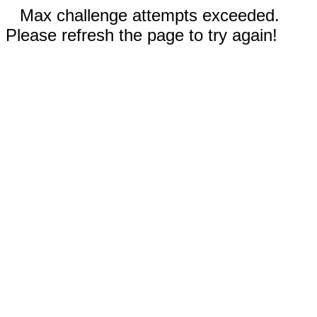
Max challenge attempts exceeded.
Please refresh the page to try again!