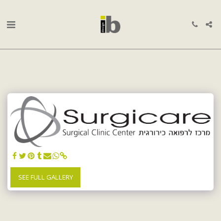
SEE FULL GALLERY