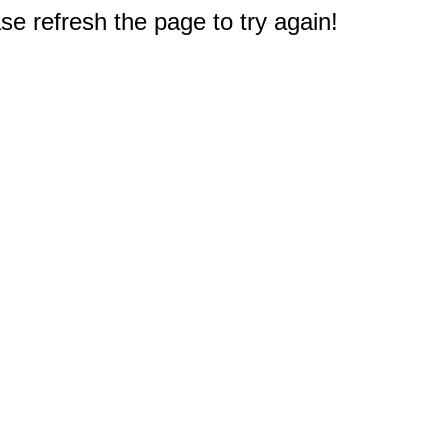
e refresh the page to try again!