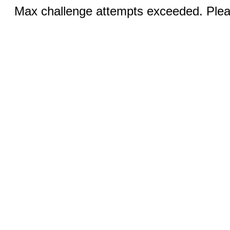
Max challenge attempts exceeded. Pleas