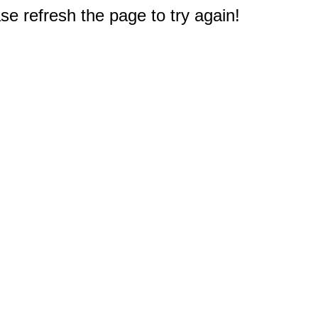
e refresh the page to try again!