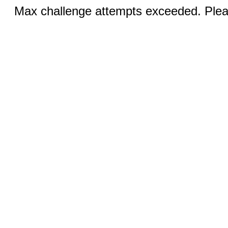
Max challenge attempts exceeded. Pleas