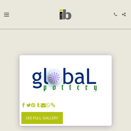
SEE FULL GALLERY