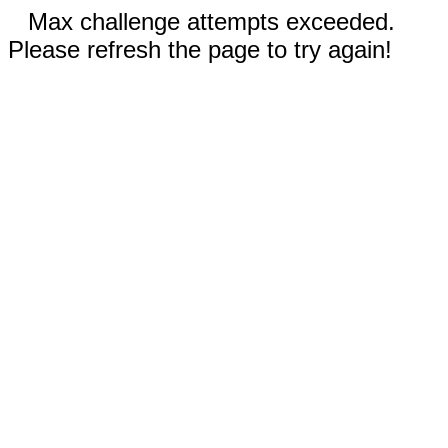
Max challenge attempts exceeded.
Please refresh the page to try again!