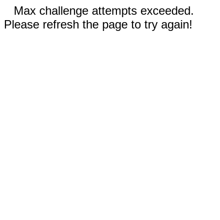
Max challenge attempts exceeded.
Please refresh the page to try again!