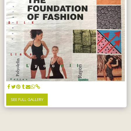
SEE FULL GALLERY