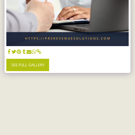
SEE FULL GALLERY