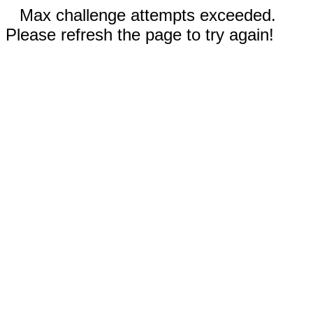
Max challenge attempts exceeded.
Please refresh the page to try again!