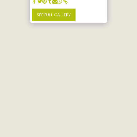
SEE FULL GALLERY